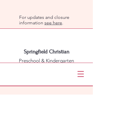
For updates and closure
information
see here
.
Springfield Christian
Preschool & Kindergarten